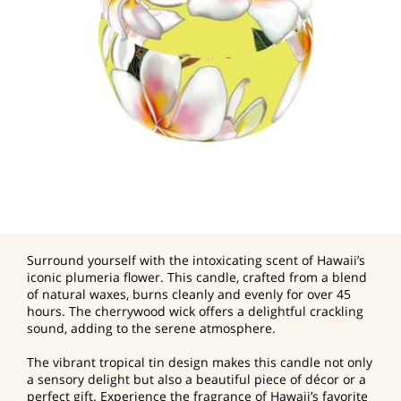
Surround yourself with the intoxicating scent of Hawaii’s
iconic plumeria flower. This candle, crafted from a blend
of natural waxes, burns cleanly and evenly for over 45
hours. The cherrywood wick offers a delightful crackling
sound, adding to the serene atmosphere.
The vibrant tropical tin design makes this candle not only
a sensory delight but also a beautiful piece of décor or a
perfect gift. Experience the fragrance of Hawaii’s favorite