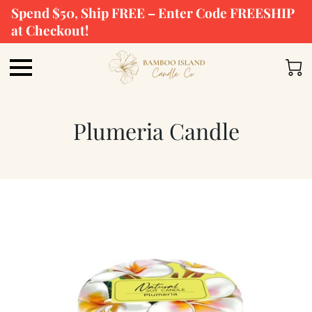
Spend $50, Ship FREE – Enter Code FREESHIP
at Checkout!
Plumeria Candle